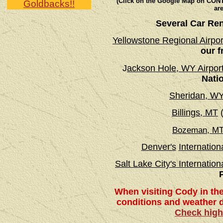
(Click on the Google Map on CONTA
Goldbacks!!
are
Several Car Ren
Yellowstone Regional Airp
our f
J
ackson Hole, WY Airpor
Nati
Sheridan, W
Billings, MT
(
Bozeman, M
Denver's
Internationa
Salt Lake City's Internation
When visiting Cody in th
conditions and weather di
Check high