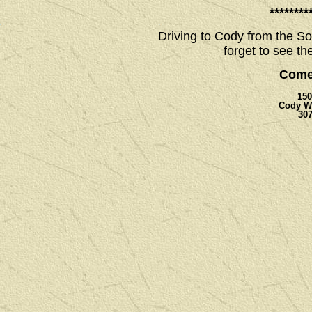
********
Driving to Cody from the So
forget to see th
Come
150
Cody W
307