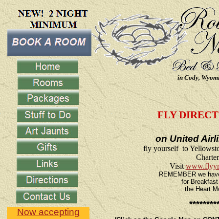
in Cody, Wyom
FLY DIRECT
on United Air
fly yourself to Yellows
Charter
Visit
www.flyy
REMEMBER we have a 
for Breakfast
the Heart M
********
Now accepting