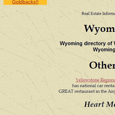
Goldbacks!!