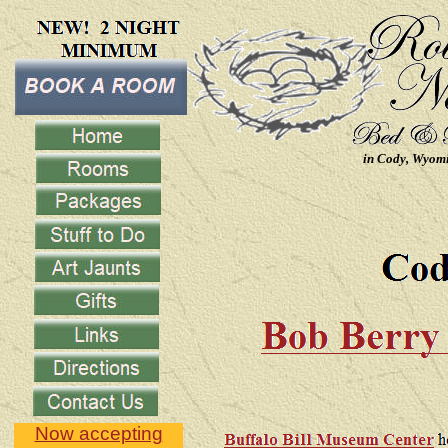
in Cody, Wyom
Now accepting